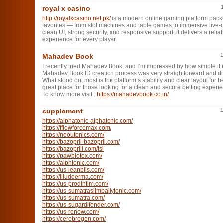
1
royal x casino
http://royalxcasino.net.pk/
is a modern online gaming platform pack
favorites — from slot machines and table games to immersive live‑
clean UI, strong security, and responsive support, it delivers a relia
experience for every player.
1
Mahadev Book
I recently tried Mahadev Book, and I’m impressed by how simple it is
Mahadev Book ID creation process was very straightforward and di
What stood out most is the platform’s stability and clear layout for bet
great place for those looking for a clean and secure betting experi
To know more visit :
https://mahadevbook.co.in/
1
supplement
https://alphatonic-alphatonic.com/
https://fflowforcemax.com/
https://neoutonics.com/
https://bazopril-bazopril.com/
https://bazoprill.com/tsl
https://pawbiotex.com/
https://alphtonic.com/
https://us-leanblis.com/
https://illudeerma.com/
https://us-prodintim.com/
https://us-sumatraslimballytonic.com/
https://us-sumatra.com/
https://us-sugardifender.com/
https://us-renow.com/
https://cerebrogen.com/