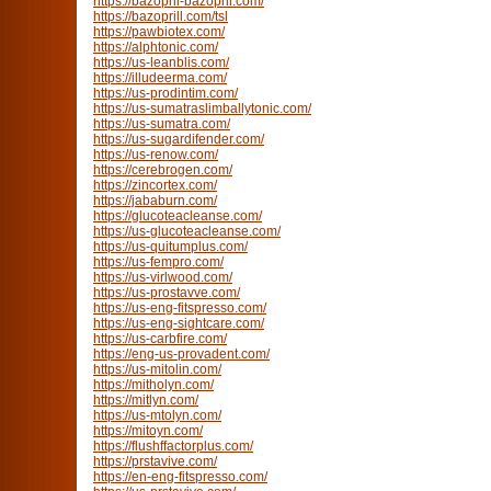
https://bazopril-bazopril.com/
https://bazoprill.com/tsl
https://pawbiotex.com/
https://alphtonic.com/
https://us-leanblis.com/
https://illudeerma.com/
https://us-prodintim.com/
https://us-sumatraslimballytonic.com/
https://us-sumatra.com/
https://us-sugardifender.com/
https://us-renow.com/
https://cerebrogen.com/
https://zincortex.com/
https://jababurn.com/
https://glucoteacleanse.com/
https://us-glucoteacleanse.com/
https://us-quitumplus.com/
https://us-fempro.com/
https://us-virlwood.com/
https://us-prostavve.com/
https://us-eng-fitspresso.com/
https://us-eng-sightcare.com/
https://us-carbfire.com/
https://eng-us-provadent.com/
https://us-mitolin.com/
https://mitholyn.com/
https://mitlyn.com/
https://us-mtolyn.com/
https://mitoyn.com/
https://flushffactorplus.com/
https://prstavive.com/
https://en-eng-fitspresso.com/