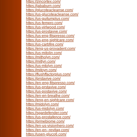
https://zincortex.com/
https://jababurn.com/
https://glucoteacleanse.com/
https://us-glucoteacleanse.com/
https://us-quitumplus.com/
https://us-fempro.com/
https://us-virlwood.com/
https://us-prostavve.com/
https://us-eng-fitspresso.com/
https://us-eng-sightcare.com/
https://us-carbfire.com/
https://eng-us-provadent.com/
https://us-mitolin.com/
https://mitholyn.com/
https://mitlyn.com/
https://us-mtolyn.com/
https://mitoyn.com/
https://flushffactorplus.com/
https://prstavive.com/
https://en-eng-fitspresso.com/
https://us-prstavive.com/
https://us-postavive.com/
https://en-en-breathe.com/
https://eng-en-sightcare.com/
https://midolyn.com/
https://us-midolyn.com/
https://sgardefender.com/
https://us-prostafence.com/
https://prmebiome.com/
https://en-us-visionhero.com/
https://en-en--revitag.com/
https://usen-gluco6.com/