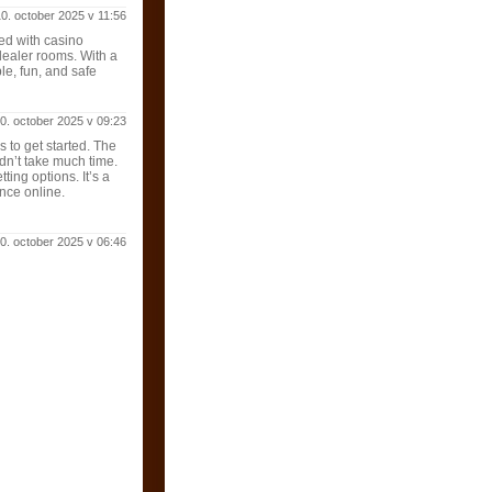
0. october 2025 v 11:56
ed with casino
dealer rooms. With a
ble, fun, and safe
0. october 2025 v 09:23
 to get started. The
dn’t take much time.
ting options. It’s a
ence online.
0. october 2025 v 06:46