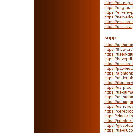
https://us-eng
https://eng-us-
https://en-en--
https://nerver
https://en-usa
https://en-us-a
supp
https://alphato
https://fflowfo
https://usen-g
https://bazopri
https://en-usa
https://pawbiot
https://alphton
https://us-lean
https://illudee
https://us-prod
https://us-suma
https://us-sum
https://us-suga
https://us-ren
https://cerebr
https://zincort
https://jababur
https://glucote
https://us-glu