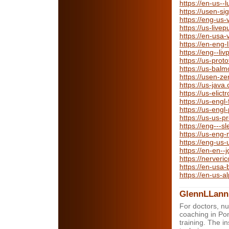
https://en-us-
https://usen-si
https://eng-us-
https://us-live
https://en-usa-
https://en-eng-
https://eng--li
https://us-prot
https://us-balm
https://usen-z
https://us-java
https://us-elict
https://us-engl
https://us-engl
https://us-us-
https://eng---s
https://us-eng
https://eng-us-
https://en-en--
https://nerver
https://en-usa
https://en-us-a
GlennLLann
For doctors, nu
coaching in Pon
training. The i