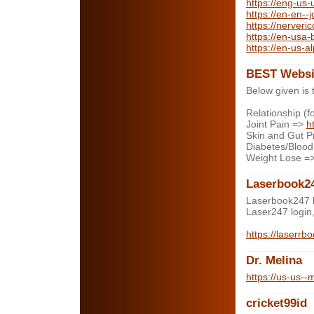
https://eng-us-
https://en-en--
https://nerver
https://en-usa
https://en-us-a
BEST Websi
Below given is t
Relationship (
Joint Pain =>
h
Skin and Gut P
Diabetes/Bloo
Weight Lose =
Laserbook2
Laserbook247 b
Laser247 login,
https://laserr
Dr. Melina
https://us-us--
cricket99id