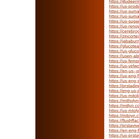
https://illudee
https://us-prod
https://us-suma
https://us-sum
https://us-suga
https://us-ren
https://cerebr
https://zincort
https://jababur
https://glucote
https://us-glu
https://usen-al
https://us-fem
https://us-virl
https://en-us--
https://us-eng-
https://us-eng-
https://prstadi
https://eng-us
https://us-mitol
https://mitholy
https://mitlyn.c
https://us-mtol
https://mitoyn.
https://flushffa
https://prstavi
https://en-eng-
https://us-prst