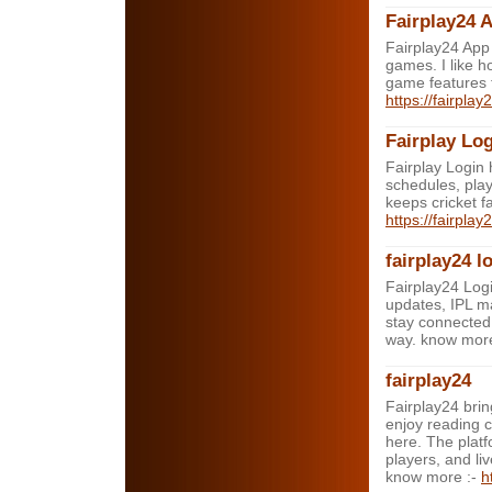
Fairplay24 
Fairplay24 App 
games. I like h
game features 
https://fairplay
Fairplay Lo
Fairplay Login 
schedules, play
keeps cricket 
https://fairplay
fairplay24 l
Fairplay24 Logi
updates, IPL ma
stay connected
way. know mor
fairplay24
Fairplay24 bri
enjoy reading c
here. The platf
players, and li
know more :-
h