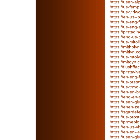
https://usen-al
https://us-fem
https://us-virl
https://en-us--
https://us-eng-
https://us-eng-
https://prstadi
https://eng-us
https://us-mitol
https://mitholy
https://mitlyn.c
https://us-mtol
https://mitoyn.
https://flushffa
https://prstavi
https://en-eng-
https://us-prst
https://us-trmo
https://en-en-
https://eng-en-
https://usen-gl
https://enen-z
https://sgarde
https://us-pros
https://prmebi
https://en-us-v
https://en-en--
https://usen-g