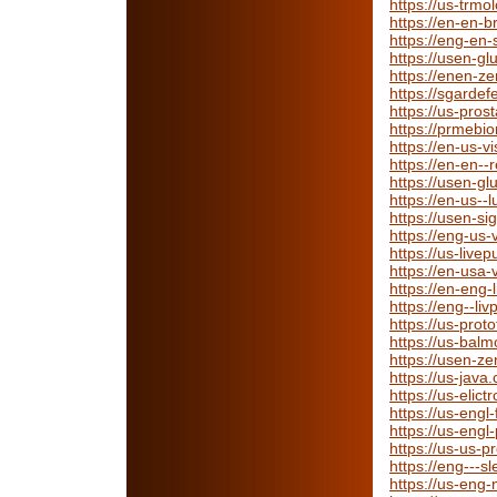
https://us-trmo
https://en-en-
https://eng-en-
https://usen-gl
https://enen-z
https://sgarde
https://us-pros
https://prmebi
https://en-us-v
https://en-en--
https://usen-g
https://en-us-
https://usen-si
https://eng-us-
https://us-live
https://en-usa-
https://en-eng-
https://eng--li
https://us-prot
https://us-balm
https://usen-z
https://us-java
https://us-elict
https://us-engl
https://us-engl
https://us-us-
https://eng---s
https://us-eng