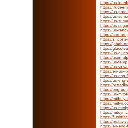
https://us-lean
https://illudee
https://us-prod
https://us-suma
https://us-sum
https://us-suga
https://us-ren
https://cerebr
https://zincort
https://jababur
https://glucote
https://us-glu
https://usen-al
https://us-fem
https://us-virl
https://en-us--
https://us-eng-
https://us-eng-
https://prstadi
https://eng-us
https://us-mitol
https://mitholy
https://mitlyn.c
https://us-mtol
https://mitoyn.
https://flushffa
https://prstavi
https://en-eng-