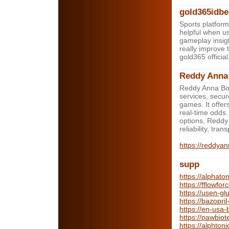
gold365idbe
Sports platform
helpful when u
gameplay insigh
really improve 
gold365 official
Reddy Anna
Reddy Anna Book
services, secur
games. It offer
real-time odds.
options, Reddy 
reliability, tr
https://reddyan
supp
https://alphato
https://fflowfo
https://usen-g
https://bazopri
https://en-usa
https://pawbiot
https://alphton