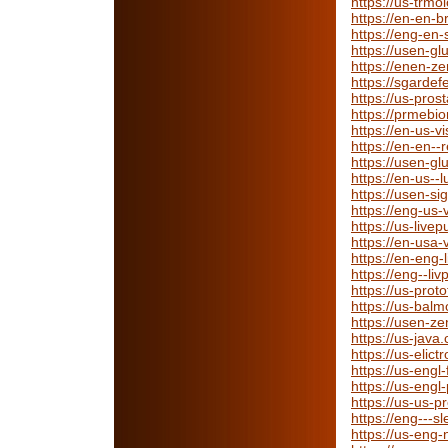
https://us-trmo
https://en-en-
https://eng-en-
https://usen-gl
https://enen-z
https://sgarde
https://us-pros
https://prmebi
https://en-us-v
https://en-en--
https://usen-g
https://en-us-
https://usen-si
https://eng-us-
https://us-live
https://en-usa-
https://en-eng-
https://eng--li
https://us-prot
https://us-balm
https://usen-z
https://us-java
https://us-elict
https://us-engl
https://us-engl
https://us-us-
https://eng---s
https://us-eng