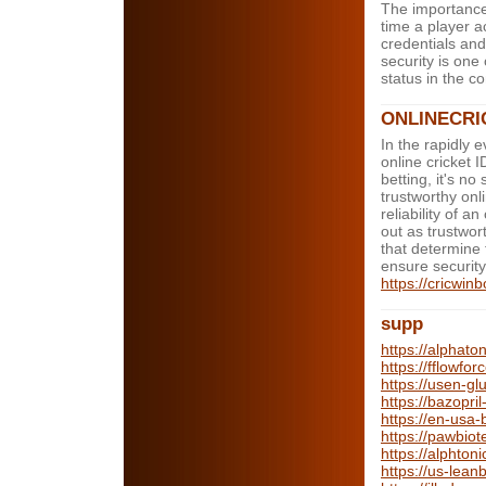
The importance 
time a player a
credentials and
security is one
status in the co
ONLINECRI
In the rapidly e
online cricket I
betting, it's n
trustworthy onl
reliability of 
out as trustwort
that determine t
ensure security
https://cricwin
supp
https://alphato
https://fflowfo
https://usen-g
https://bazopri
https://en-usa
https://pawbiot
https://alphton
https://us-lean