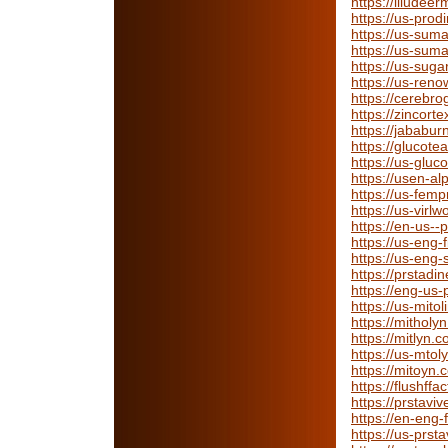
https://illudee
https://us-prod
https://us-suma
https://us-sum
https://us-suga
https://us-ren
https://cerebr
https://zincort
https://jababur
https://glucote
https://us-glu
https://usen-al
https://us-fem
https://us-virl
https://en-us--
https://us-eng-
https://us-eng-
https://prstadi
https://eng-us
https://us-mitol
https://mitholy
https://mitlyn.c
https://us-mtol
https://mitoyn.
https://flushffa
https://prstavi
https://en-eng-
https://us-prst