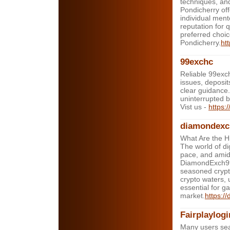
techniques, an
Pondicherry of
individual ment
reputation for 
preferred choic
Pondicherry.
ht
99exchc
Reliable 99exch
issues, deposit
clear guidance.
uninterrupted 
Vist us -
https:
diamondexc
What Are the 
The world of di
pace, and amid
DiamondExch99 
seasoned crypto
crypto waters,
essential for g
market.
https:/
Fairplaylogi
Many users sea