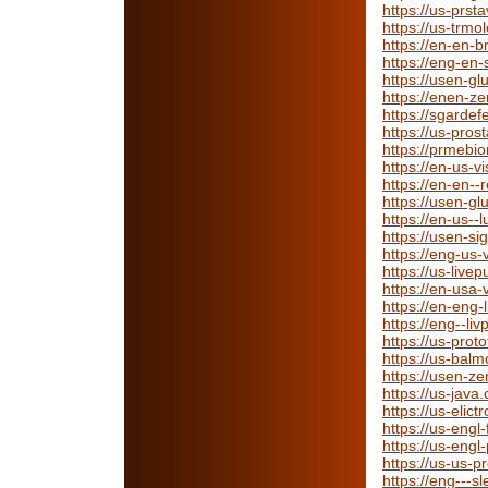
https://us-prst
https://us-trmo
https://en-en-
https://eng-en-
https://usen-gl
https://enen-z
https://sgarde
https://us-pros
https://prmebi
https://en-us-v
https://en-en--
https://usen-g
https://en-us-
https://usen-si
https://eng-us-
https://us-live
https://en-usa-
https://en-eng-
https://eng--li
https://us-prot
https://us-balm
https://usen-z
https://us-java
https://us-elict
https://us-engl
https://us-engl
https://us-us-
https://eng---s