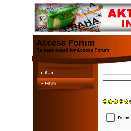
Access Forum
Release board for Access Forum
Start
Forum