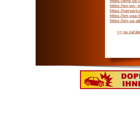
https://eng-us-
https://en-en--
https://nerver
https://en-usa
https://en-us-a
<< na začát