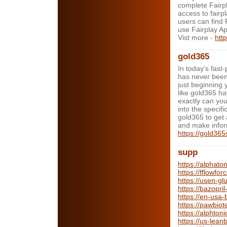
complete Fairpl
access to fairp
users can fin
use Fairplay Ap
Vist more -
http
gold365
In today’s fast
has never been 
just beginning 
like gold365 h
exactly can yo
into the specif
gold365 to get 
and make infor
https://gold365s
supp
https://alphato
https://fflowfo
https://usen-g
https://bazopri
https://en-usa
https://pawbiot
https://alphton
https://us-lean